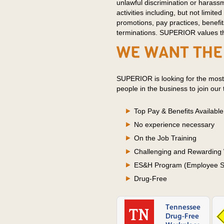
unlawful discrimination or harass
activities including, but not limited 
promotions, pay practices, benefit
terminations. SUPERIOR values the
SUPERIOR is looking for the most
people in the business to join our
Top Pay & Benefits Available
No experience necessary
On the Job Training
Challenging and Rewarding
ES&H Program (Employee Sa
Drug-Free