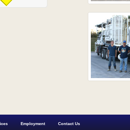
ices
Employment
Contact Us