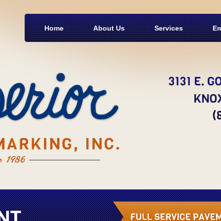
Home
About Us
Services
Em