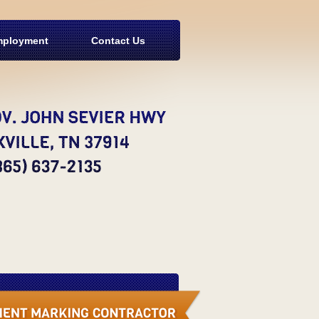
ployment
Contact Us