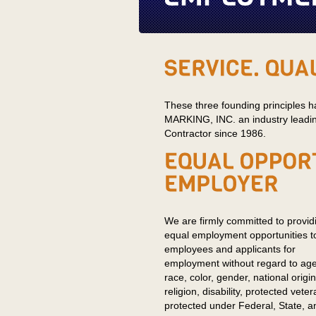
These three founding principl
MARKING, INC. an industry leadin
Contractor since 1986.
We are firmly committed to provid
equal employment opportunities to
employees and applicants for
employment without regard to age
race, color, gender, national origin
religion, disability, protected vete
protected under Federal, State, and