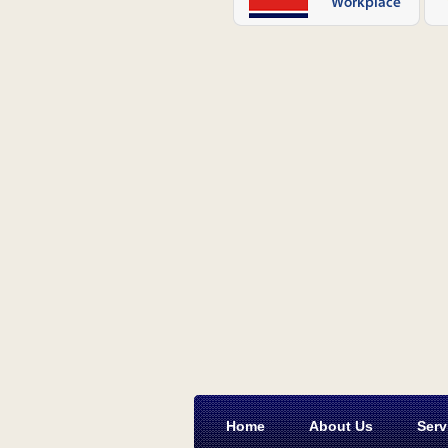
Home
About Us
Serv