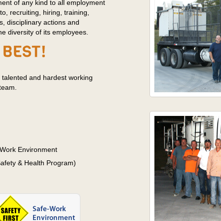
ment of any kind to all employment
to, recruiting, hiring, training,
s, disciplinary actions and
 diversity of its employees.
 talented and hardest working
 team.
 Work Environment
fety & Health Program)