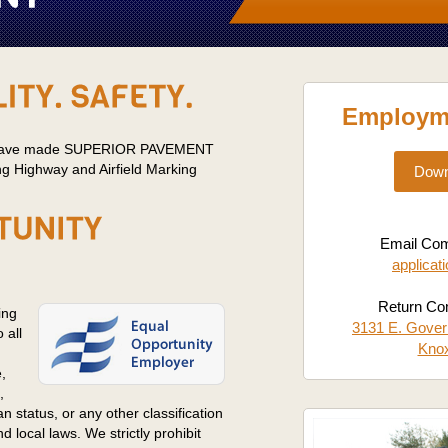
Employme
es have made SUPERIOR PAVEMENT
g Highway and Airfield Marking
Down
Email Comp
applicat
Return Com
ing
3131 E. Gover
 all
Knox
,
,
ran status, or any other classification
 local laws. We strictly prohibit