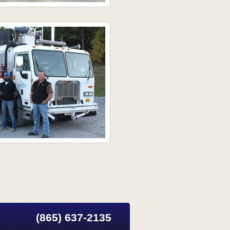
(865) 637-2135