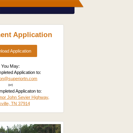
nt Application
load Application
You May:
leted Application to:
ion@superiortn.com
(or)
pleted Applicaton to:
nor John Sevier Highway,
ville, TN 37914